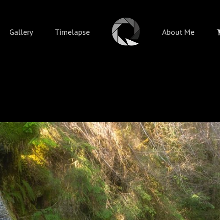
Gallery
Timelapse
About Me