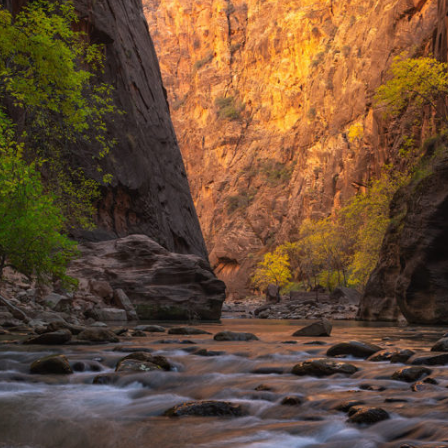
Ebbs and Flows