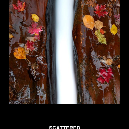
SCATTERED