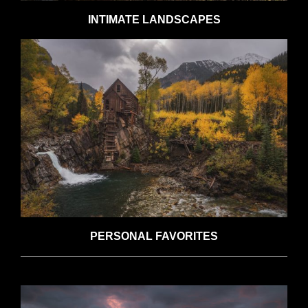
INTIMATE LANDSCAPES
PERSONAL FAVORITES