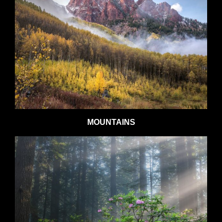
MOUNTAINS