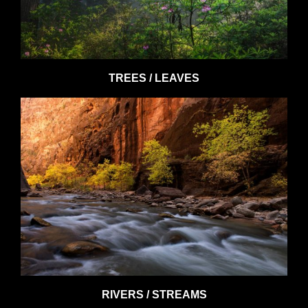
TREES / LEAVES
RIVERS / STREAMS