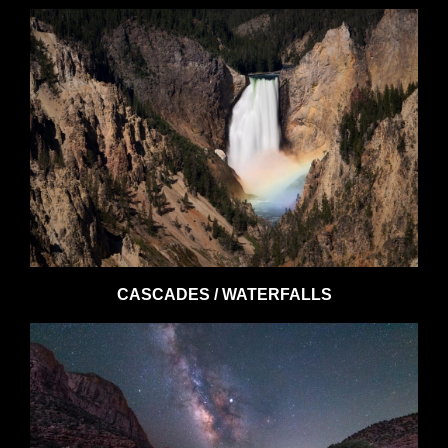
CASCADES / WATERFALLS