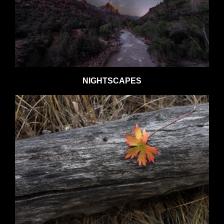
NIGHTSCAPES