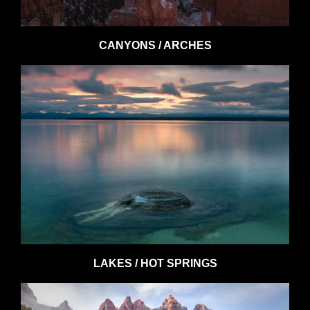
CANYONS / ARCHES
LAKES / HOT SPRINGS