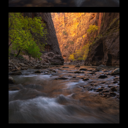
Ebbs and Flows