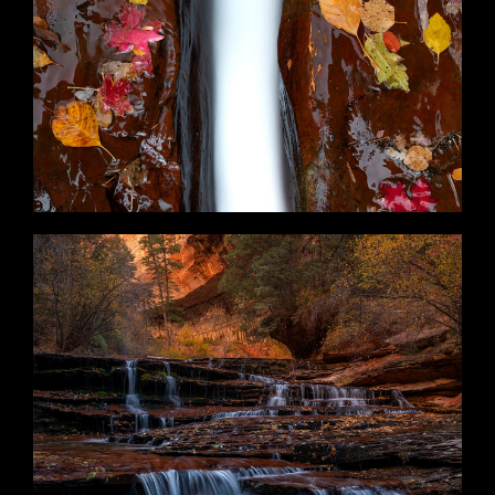
Scattered
Harbinger