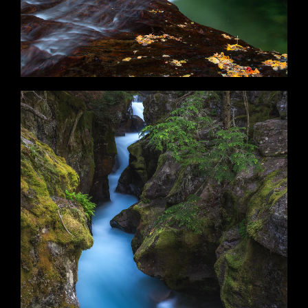
Lifestream