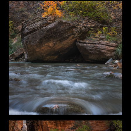
Change of Plans