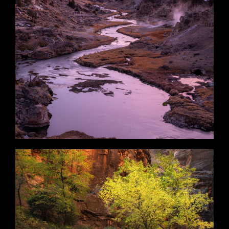
Mammoth