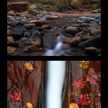
Momentary