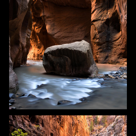
Tranquility