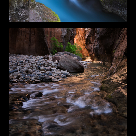
Flare