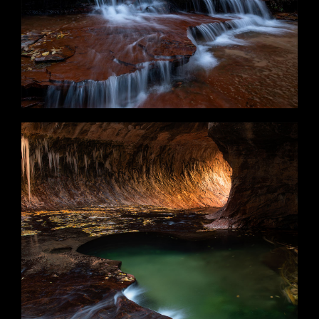
Melancholia