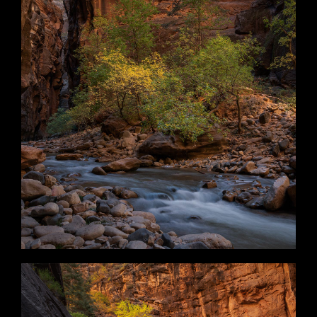
Reprieve