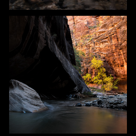
Floating Rock