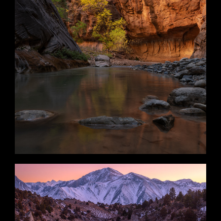
Narrow Sequel