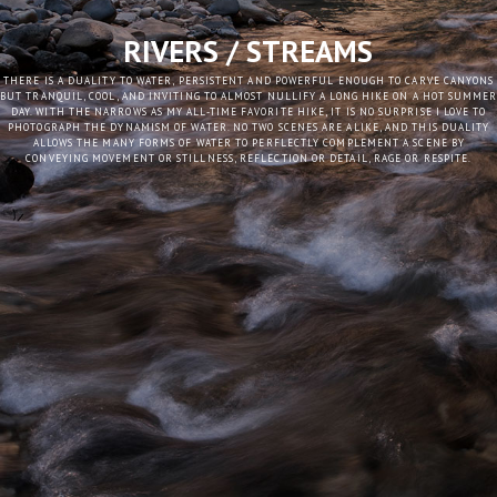
RIVERS / STREAMS
THERE IS A DUALITY TO WATER, PERSISTENT AND POWERFUL ENOUGH TO CARVE CANYONS
BUT TRANQUIL, COOL, AND INVITING TO ALMOST NULLIFY A LONG HIKE ON A HOT SUMME
DAY. WITH THE NARROWS AS MY ALL-TIME FAVORITE HIKE, IT IS NO SURPRISE I LOVE TO
PHOTOGRAPH THE DYNAMISM OF WATER. NO TWO SCENES ARE ALIKE, AND THIS DUALITY
ALLOWS THE MANY FORMS OF WATER TO PERFLECTLY COMPLEMENT A SCENE BY
CONVEYING MOVEMENT OR STILLNESS, REFLECTION OR DETAIL, RAGE OR RESPITE.