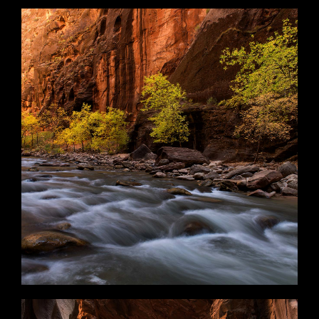
Ancient Realm