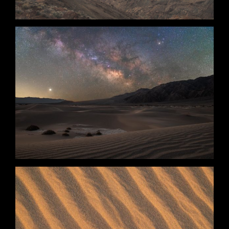
The Calm