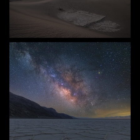
Survival
Revival