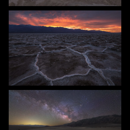
Circumstance