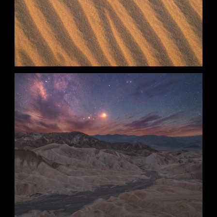
Stripes
Anomaly