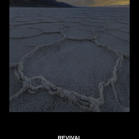
REVIVAL