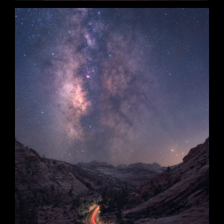
Into the Night