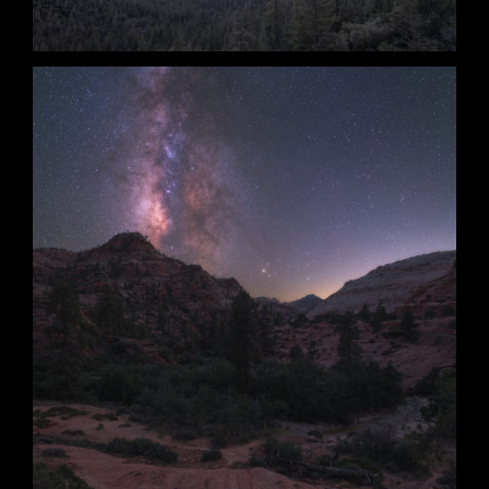
Clear