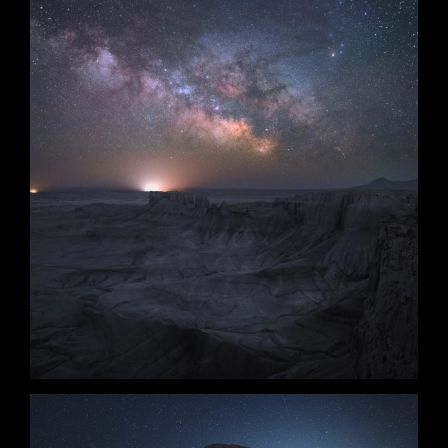
Starwind