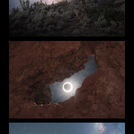
Annularity