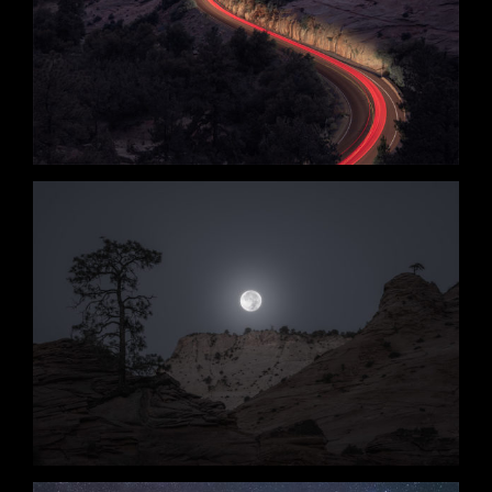
Edge of Night