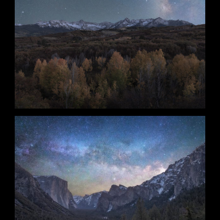
Unexpected Guest
Nightfall