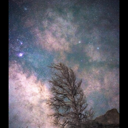
Nighttoll