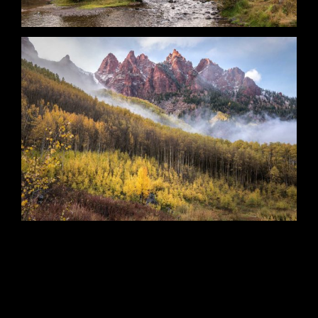
Primordial