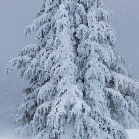
Shiver