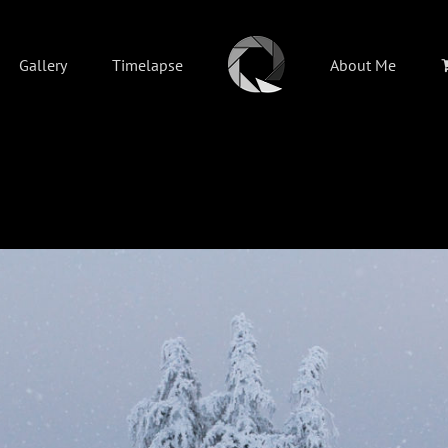
Gallery
Timelapse
About Me