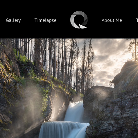
Gallery
Timelapse
About Me