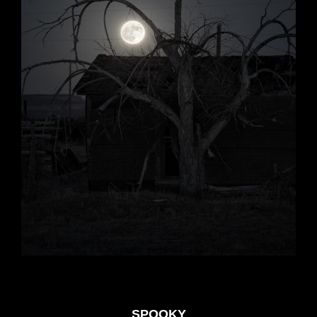
SPOOKY