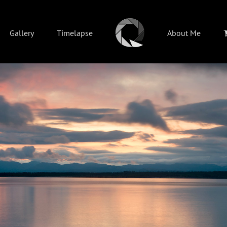
Gallery
Timelapse
About Me