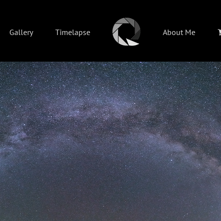
Gallery
Timelapse
About Me