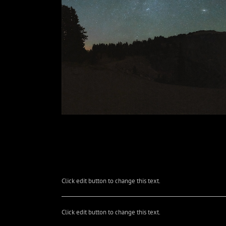
Click edit button to change this text.
Click edit button to change this text.