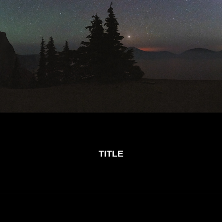
TITLE