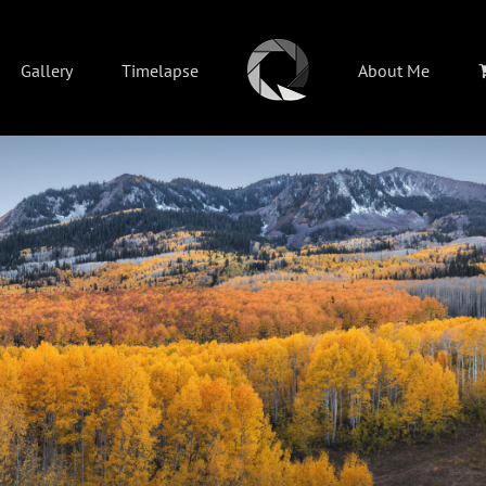
Gallery
Timelapse
About Me