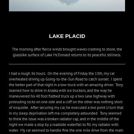
LAKE PLACID
The morning after fierce winds brought waves crashing to shore, the
glasslike surface of Lake McDonald returns to its peaceful stillness.
I had a rough 36 hours. On the evening of Friday the 13th, my car
overheated driving up Going-to-the-Sun Road to catch sunset. I spent
the better part of that night in a tow truck with an amazing driver. Tony
learned how to drive in Alaska with ice truckers, and the way he
maneuvered his 40 foot flatbed truck up a two lane highway with
protruding rocks on one side and a cliff on the other was nothing short
of exquisite. After securing my car, he executed a
two
point U turn that
in my sleep deprivation left me completely astounded. Tony seemed
to think the issue was a broken radiator cap, and in the middle of the
night we made a stop by a roadside waterfall to fill my radiator with
water. My car seemed to handle fine the one mile drive from the main