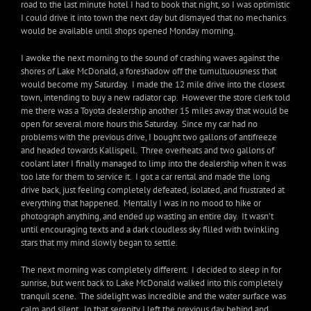
road to the last minute hotel I had to book that night, so I was optimistic
I could drive it into town the next day but dismayed that no mechanics
would be available until shops opened Monday morning.
I awoke the next morning to the sound of crashing waves against the
shores of Lake McDonald, a foreshadow off the tumultuousness that
would become my Saturday. I made the 12 mile drive into the closest
town, intending to buy a new radiator cap. However the store clerk told
me there was a Toyota dealership another 15 miles away that would be
open for several more hours this Saturday. Since my car had no
problems with the previous drive, I bought two gallons of antifreeze
and headed towards Kallispell. Three overheats and two gallons of
coolant later I finally managed to limp into the dealership when it was
too late for them to service it. I got a car rental and made the long
drive back, just feeling completely defeated, isolated, and frustrated at
everything that happened. Mentally I was in no mood to hike or
photograph anything, and ended up wasting an entire day. It wasn’t
until encouraging texts and a dark cloudless sky filled with twinkling
stars that my mind slowly began to settle.
The next morning was completely different. I decided to sleep in for
sunrise, but went back to Lake McDonald walked into this completely
tranquil scene. The sidelight was incredible and the water surface was
calm and silent. In that serenity I left the previous day behind and