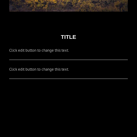
TITLE
Click edit button to change this text.
Click edit button to change this text.