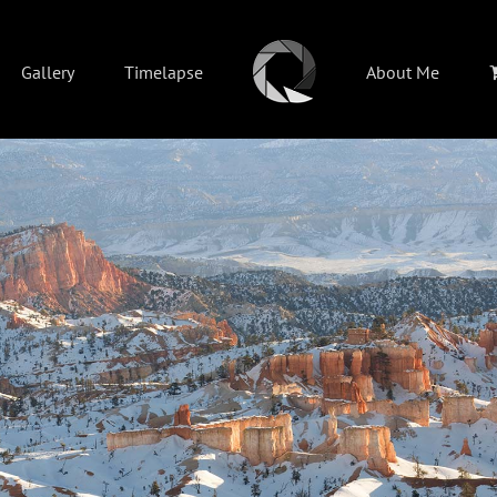
Gallery
Timelapse
About Me