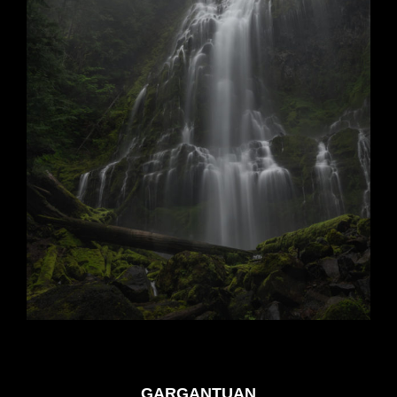
GARGANTUAN