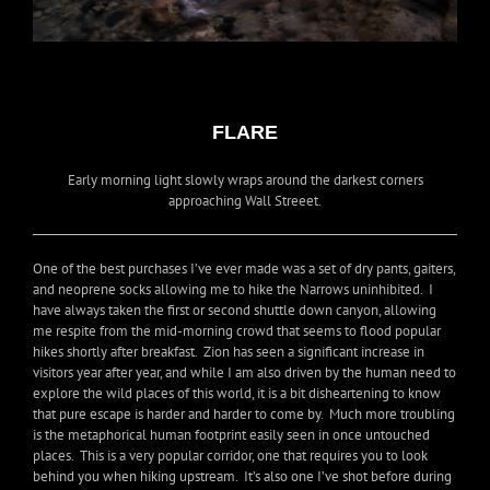
FLARE
Early morning light slowly wraps around the darkest corners
approaching Wall Streeet.
One of the best purchases I’ve ever made was a set of dry pants, gaiters,
and neoprene socks allowing me to hike the Narrows uninhibited. I
have always taken the first or second shuttle down canyon, allowing
me respite from the mid-morning crowd that seems to flood popular
hikes shortly after breakfast. Zion has seen a significant increase in
visitors year after year, and while I am also driven by the human need to
explore the wild places of this world, it is a bit disheartening to know
that pure escape is harder and harder to come by. Much more troubling
is the metaphorical human footprint easily seen in once untouched
places. This is a very popular corridor, one that requires you to look
behind you when hiking upstream. It’s also one I’ve shot before during