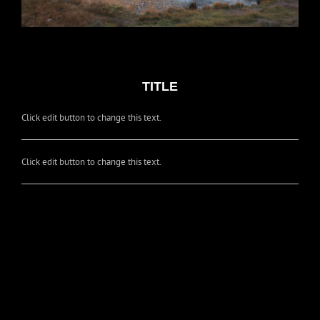
TITLE
Click edit button to change this text.
Click edit button to change this text.