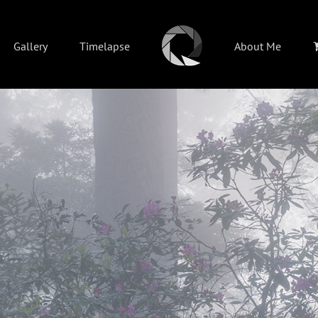
Gallery
Timelapse
About Me