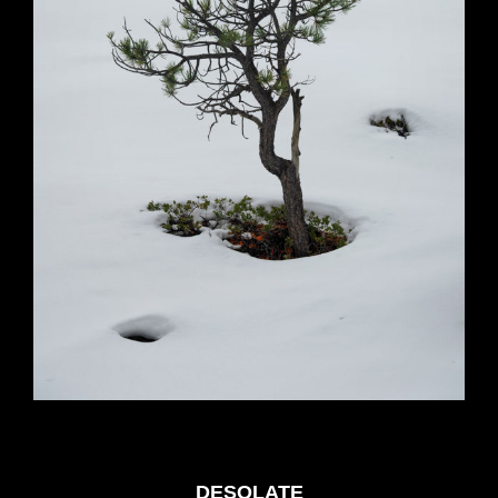
DESOLATE