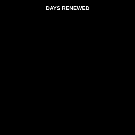
DAYS RENEWED