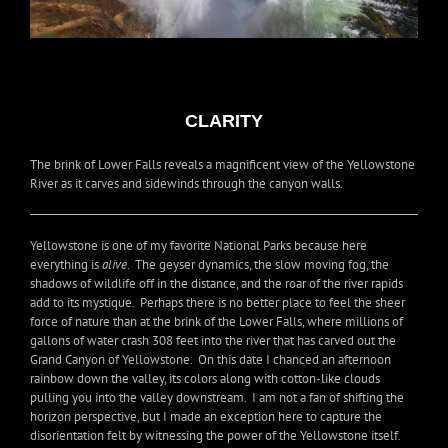
CLARITY
The brink of Lower Falls reveals a magnificent view of the Yellowstone
River as it carves and sidewinds through the canyon walls.
Yellowstone is one of my favorite National Parks because here
everything is
alive
. The geyser dynamics, the slow moving fog, the
shadows of wildlife off in the distance, and the roar of the river rapids
add to its mystique. Perhaps there is no better place to feel the sheer
force of nature than at the brink of the Lower Falls, where millions of
gallons of water crash 308 feet into the river that has carved out the
Grand Canyon of Yellowstone. On this date I chanced an afternoon
rainbow down the valley, its colors along with cotton-like clouds
pulling you into the valley downstream. I am not a fan of shifting the
horizon perspective, but I made an exception here to capture the
disorientation felt by witnessing the power of the Yellowstone itself.