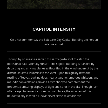
CAPITOL INTENSITY
On a hot summer day the Salt Lake City Capitol Building anchors an
intense sunset.
Though by no means a secret, this is my go-to spot to catch the
occasional Salt Lake City sunset. The Capitol Building is flanked by
departing and arriving planes as flags flap in the wind undercut by the
distant Oquirrh Mountains to the West. Upon this grassy lawn the
rustling of leaves, barking dogs, hearty laugher, amorous whispers, and
melodic conversations provide a symphony to complement the
frequently amazing displays of light and color in the sky. Though I am
often eager to leave for more natural places, the wonders of this
beutahful city in which I leave never cease to amaze me.