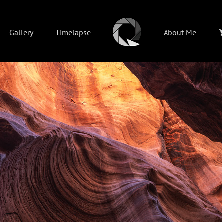
Gallery
Timelapse
About Me