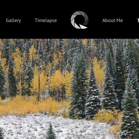
Gallery
Timelapse
About Me