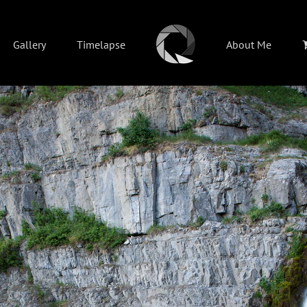
Gallery
Timelapse
About Me