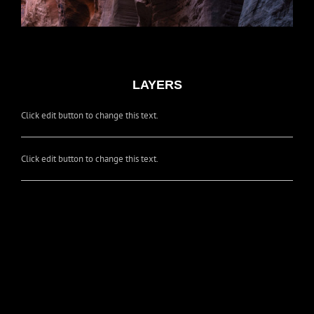
LAYERS
Click edit button to change this text.
Click edit button to change this text.