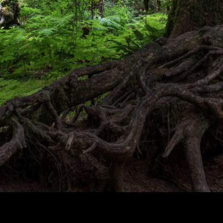
Overgrowth