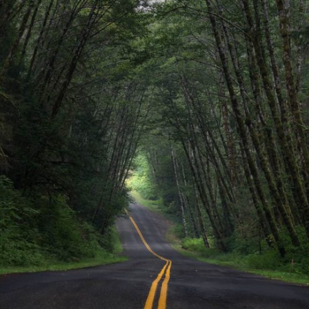
Journey