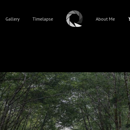
Gallery
Timelapse
About Me