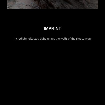
IMPRINT
Incredible reflected light ignites the walls of the slot canyon.